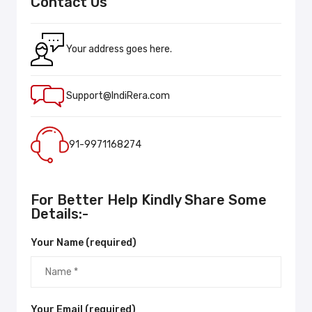
Contact Us
Your address goes here.
Support@IndiRera.com
91-9971168274
For Better Help Kindly Share Some
Details:-
Your Name (required)
Your Email (required)