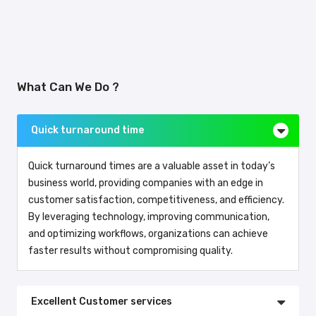
What Can We Do ?
Quick turnaround time
Quick turnaround times are a valuable asset in today’s
business world, providing companies with an edge in
customer satisfaction, competitiveness, and efficiency.
By leveraging technology, improving communication,
and optimizing workflows, organizations can achieve
faster results without compromising quality.
Excellent Customer services