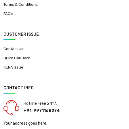
Terms & Conditions
FAQ's
CUSTOMER ISSUE
Contact Us
Quick Call Back
RERA Issue
CONTACT INFO
Hotline Free 24*7:
+91-9971168274
Your address goes here.