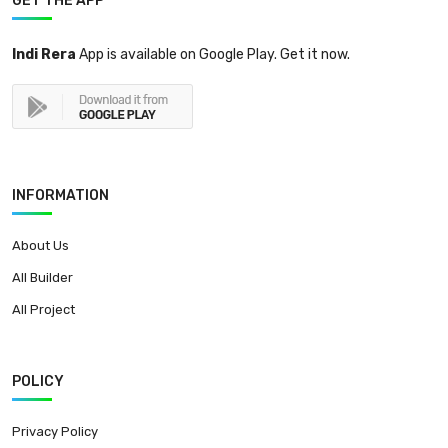
GET THE APP
Indi Rera
App is available on Google Play. Get it now.
INFORMATION
About Us
All Builder
All Project
POLICY
Privacy Policy