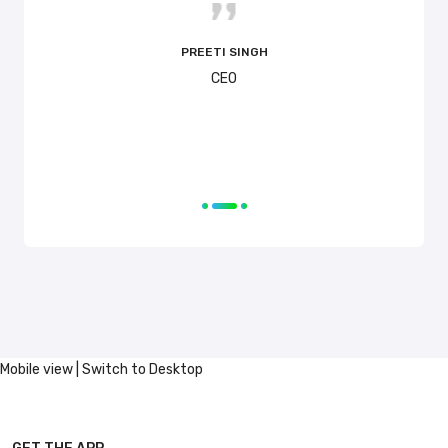
time! 
PREETI SINGH
CEO
Mobile view |
Switch to Desktop