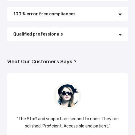
100 % error free compliances
Qualified professionals
What Our Customers Says ?
ks so
“The Staff and support are second to none. They are
“Am v
polished, Proficient, Accessible and patient.”
profi
capabl