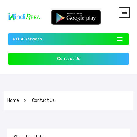
RERA Services
Contact Us
Home
Contact Us