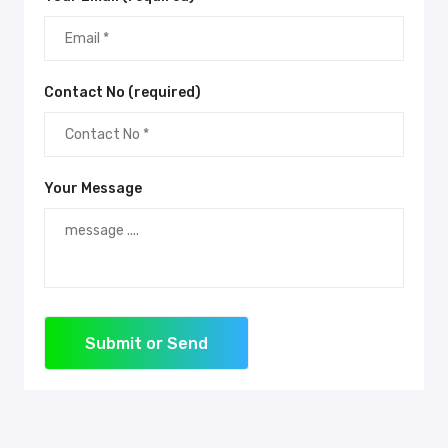
Contact No (required)
Your Message